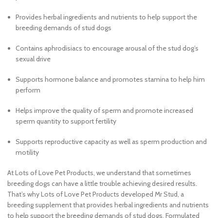
Provides herbal ingredients and nutrients to help support the
breeding demands of stud dogs
Contains aphrodisiacs to encourage arousal of the stud dog’s
sexual drive
Supports hormone balance and promotes stamina to help him
perform
Helps improve the quality of sperm and promote increased
sperm quantity to support fertility
Supports reproductive capacity as well as sperm production and
motility
At Lots of Love Pet Products, we understand that sometimes
breeding dogs can have a little trouble achieving desired results.
That’s why Lots of Love Pet Products developed Mr Stud, a
breeding supplement that provides herbal ingredients and nutrients
to help support the breeding demands of stud dogs. Formulated