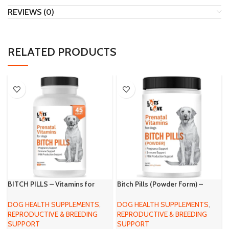
REVIEWS (0)
RELATED PRODUCTS
BITCH PILLS – Vitamins for
Bitch Pills (Powder Form) –
Pregnant Dogs – 45 Tablets
Prenatal Vitamins for Dogs
(Earlier Thomas Pet) – Folic
DOG HEALTH SUPPLEMENTS
,
DOG HEALTH SUPPLEMENTS
,
Acid, B12, Calcium – Pregnant
REPRODUCTIVE & BREEDING
REPRODUCTIVE & BREEDING
Dog Supplies (Liver, 1 Pound)
SUPPORT
SUPPORT