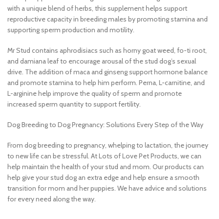
with a unique blend of herbs, this supplement helps support
reproductive capacity in breeding males by promoting stamina and
supporting sperm production and motility.
Mr Stud contains aphrodisiacs such as horny goat weed, fo-ti root,
and damiana leaf to encourage arousal of the stud dog’s sexual
drive. The addition of maca and ginseng support hormone balance
and promote stamina to help him perform. Perna, L-carnitine, and
L-arginine help improve the quality of sperm and promote
increased sperm quantity to support fertility.
Dog Breeding to Dog Pregnancy: Solutions Every Step of the Way
From dog breeding to pregnancy, whelping to lactation, the journey
to new life can be stressful. At Lots of Love Pet Products, we can
help maintain the health of your stud and mom. Our products can
help give your stud dog an extra edge and help ensure a smooth
transition for mom and her puppies. We have advice and solutions
for every need along the way.