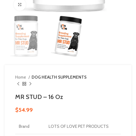
Click to enlarge
Home
DOG HEALTH SUPPLEMENTS
MR STUD – 16 Oz
$
54.99
Brand
LOTS OF LOVE PET PRODUCTS