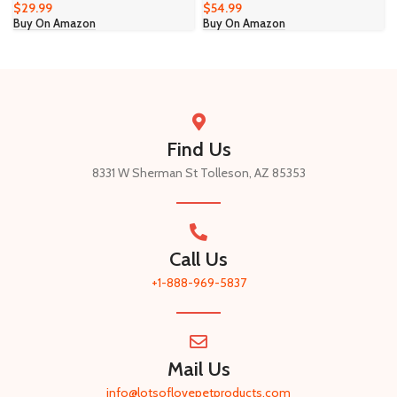
$
29.99
$
54.99
Buy On Amazon
Buy On Amazon
Find Us
8331 W Sherman St Tolleson, AZ 85353
Call Us
+1-888-969-5837​
Mail Us
info@lotsoflovepetproducts.com​