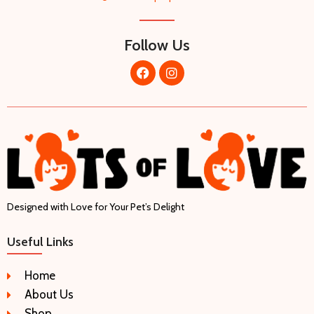
Follow Us
Designed with Love for Your Pet’s Delight
Useful Links
Home
About Us
Shop