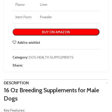
Flavor
Liver
Item Form
Powder
BUY ON AMAZON
Add to wishlist
Category:
DOG HEALTH SUPPLEMENTS
Share:
DESCRIPTION
16 Oz Breeding Supplements for Male
Dogs
Key Features: