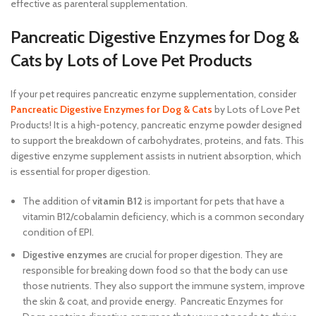
effective as parenteral supplementation.
Pancreatic Digestive Enzymes for Dog &
Cats by Lots of Love Pet Products
If your pet requires pancreatic enzyme supplementation, consider
Pancreatic Digestive Enzymes for Dog & Cats
by Lots of Love Pet
Products! It is a high-potency, pancreatic enzyme powder designed
to support the breakdown of carbohydrates, proteins, and fats. This
digestive enzyme supplement assists in nutrient absorption, which
is essential for proper digestion.
The addition of
vitamin B12
is important for pets that have a
vitamin B12/cobalamin deficiency, which is a common secondary
condition of EPI.
Digestive enzymes
are crucial for proper digestion. They are
responsible for breaking down food so that the body can use
those nutrients. They also support the immune system, improve
the skin & coat, and provide energy. Pancreatic Enzymes for