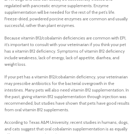
regulated with pancreatic enzyme supplements. Enzyme
supplementation will be needed for the rest of the pet’s life.
Freeze-dried, powdered porcine enzymes are common and usually
successful, rather than plant enzymes.
Because vitamin B12/cobalamin deficiencies are common with EPI,
it’s important to consult with your veterinarian if you think your pet
has a vitamin B12 deficiency. Symptoms of vitamin B12 deficiency
include weakness, lack of energy, lack of appetite, diarrhea, and
weight loss.
If your pet has a vitamin B12/cobalamin deficiency, your veterinarian
may prescribe antibiotics for the bacterial overgrowth in the
intestines. Many pets will also need vitamin B12 supplementation. In
the past, giving vitamin B12 supplementation through injection was
recommended, but studies have shown that pets have good results
from oral vitamin B12 supplements.
According to Texas A&M University, recent studies in humans, dogs,
and cats suggest that oral cobalamin supplementation is as equally