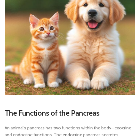
The Functions of the Pancreas
An animal’s pancreas has two functions within the body—exocrine
and endocrine functions. The endocrine pancreas secretes