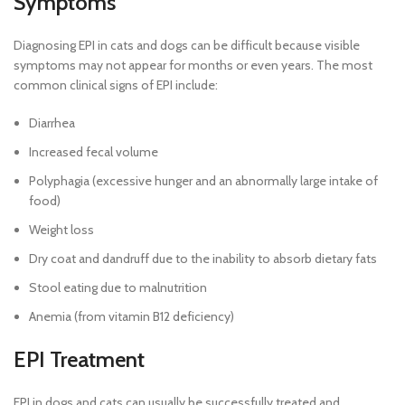
Symptoms
Diagnosing EPI in cats and dogs can be difficult because visible
symptoms may not appear for months or even years. The most
common clinical signs of EPI include:
Diarrhea
Increased fecal volume
Polyphagia (excessive hunger and an abnormally large intake of
food)
Weight loss
Dry coat and dandruff due to the inability to absorb dietary fats
Stool eating due to malnutrition
Anemia (from vitamin B12 deficiency)
EPI Treatment
EPI in dogs and cats can usually be successfully treated and