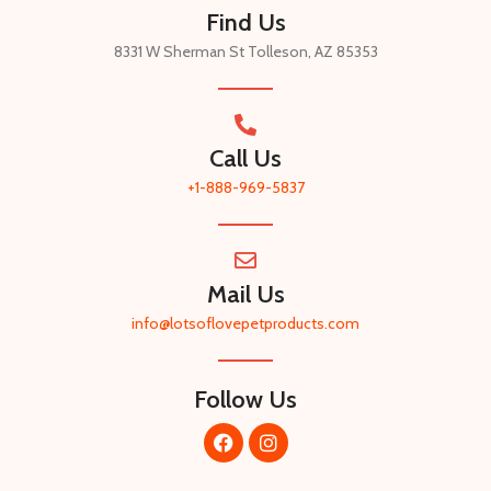
Find Us
8331 W Sherman St Tolleson, AZ 85353
Call Us
+1-888-969-5837​
Mail Us
info@lotsoflovepetproducts.com​
Follow Us