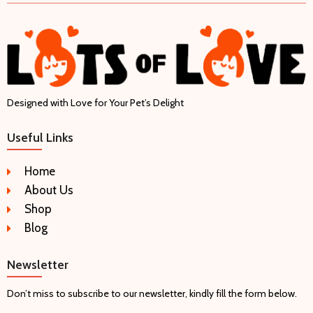
Designed with Love for Your Pet’s Delight
Useful Links
Home
About Us
Shop
Blog
Newsletter
Don’t miss to subscribe to our newsletter, kindly fill the form below.