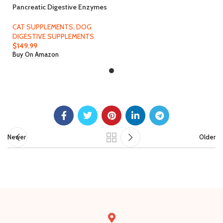
Pancreatic Digestive Enzymes
for Dog & Cat (8 Oz Powder) –
Thomas Labs Bio Case Earlier
CAT SUPPLEMENTS
,
DOG
– Good Support for EPI – Lots
DIGESTIVE SUPPLEMENTS
of Love Pet Products
$
149.99
Buy On Amazon
Newer
Older