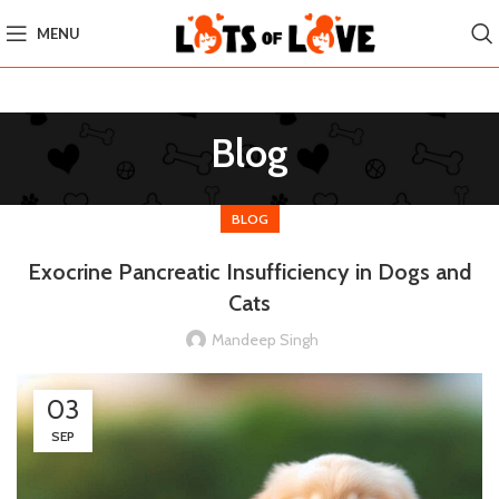
MENU
Blog
BLOG
Exocrine Pancreatic Insufficiency in Dogs and
Cats
Mandeep Singh
03
SEP