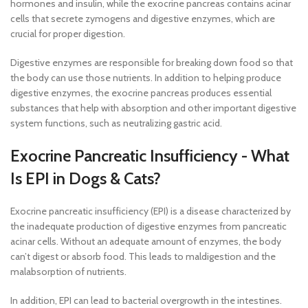
hormones and insulin, while the exocrine pancreas contains acinar
cells that secrete zymogens and digestive enzymes, which are
crucial for proper digestion.
Digestive enzymes are responsible for breaking down food so that
the body can use those nutrients. In addition to helping produce
digestive enzymes, the exocrine pancreas produces essential
substances that help with absorption and other important digestive
system functions, such as neutralizing gastric acid.
Exocrine Pancreatic Insufficiency - What
Is EPI in Dogs & Cats?
Exocrine pancreatic insufficiency (EPI) is a disease characterized by
the inadequate production of digestive enzymes from pancreatic
acinar cells. Without an adequate amount of enzymes, the body
can’t digest or absorb food. This leads to maldigestion and the
malabsorption of nutrients.
In addition, EPI can lead to bacterial overgrowth in the intestines.