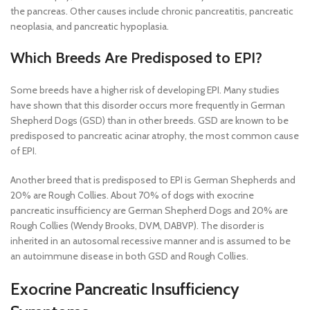
the pancreas. Other causes include chronic pancreatitis, pancreatic
neoplasia, and pancreatic hypoplasia.
Which Breeds Are Predisposed to EPI?
Some breeds have a higher risk of developing EPI. Many studies
have shown that this disorder occurs more frequently in German
Shepherd Dogs (GSD) than in other breeds. GSD are known to be
predisposed to pancreatic acinar atrophy, the most common cause
of EPI.
Another breed that is predisposed to EPI is German Shepherds and
20% are Rough Collies. About 70% of dogs with exocrine
pancreatic insufficiency are German Shepherd Dogs and 20% are
Rough Collies (Wendy Brooks, DVM, DABVP). The disorder is
inherited in an autosomal recessive manner and is assumed to be
an autoimmune disease in both GSD and Rough Collies.
Exocrine Pancreatic Insufficiency