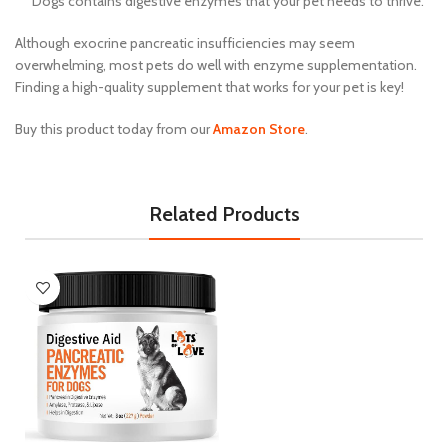
Dogs contains digestive enzymes that your pet needs to thrive.
Although exocrine pancreatic insufficiencies may seem
overwhelming, most pets do well with enzyme supplementation.
Finding a high-quality supplement that works for your pet is key!
Buy this product today from our
Amazon Store
.
Related Products