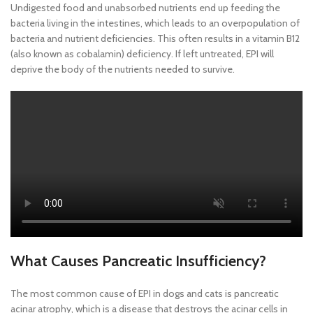
Undigested food and unabsorbed nutrients end up feeding the
bacteria living in the intestines, which leads to an overpopulation of
bacteria and nutrient deficiencies. This often results in a vitamin B12
(also known as cobalamin) deficiency. If left untreated, EPI will
deprive the body of the nutrients needed to survive.
What Causes Pancreatic Insufficiency?
The most common cause of EPI in dogs and cats is pancreatic
acinar atrophy, which is a disease that destroys the acinar cells in